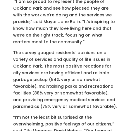
“I am so proud to represent the people of
Oakland Park and see how pleased they are
with the work we’re doing and the services we
provide,” said Mayor Jane Bolin. “It’s inspiring to
know how much they love living here and that
we’re on the right track, focusing on what
matters most to the community.”
The survey gauged residents’ opinions on a
variety of services and quality of life issues in
Oakland Park. The most positive reactions for
city services are having efficient and reliable
garbage pickup (94% very or somewhat
favorable), maintaining parks and recreational
facilities (88% very or somewhat favorable),
and providing emergency medical services and
paramedics (78% very or somewhat favorable).
“I’m not the least bit surprised at the
overwhelming, positive feelings of our citizens,”
said City Manager, David Hebert. “Our team at