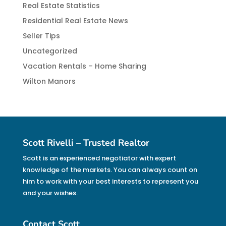
Real Estate Statistics
Residential Real Estate News
Seller Tips
Uncategorized
Vacation Rentals – Home Sharing
Wilton Manors
Scott Rivelli – Trusted Realtor
Scott is an experienced negotiator with expert
knowledge of the markets. You can always count on
him to work with your best interests to represent you
and your wishes.
Contact Scott