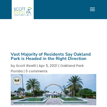
Vast Majority of Residents Say Oakland
Park is Headed in the Right Direction
by
Scott Rivelli
|
Apr 5, 2021
|
Oakland Park
Florida
|
0 comments