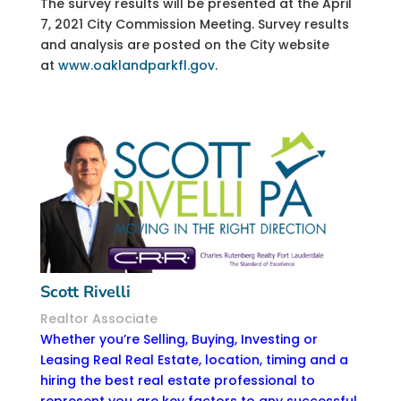
The survey results will be presented at the April
7, 2021 City Commission Meeting. Survey results
and analysis are posted on the City website
at
www.oaklandparkfl.gov
.
Scott Rivelli
Realtor Associate
Whether you’re Selling, Buying, Investing or
Leasing Real Real Estate, location, timing and a
hiring the best real estate professional to
represent you are key factors to any successful