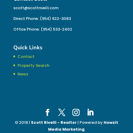
scott@scottrivelli.com
Direct Phone: (954) 922-3083
Office Phone: (954) 533-2402
Quick Links
Contact
Property Search
News
© 2018 |
Scott Rivelli - Realtor
| Powered by
Howzit
Media Marketing