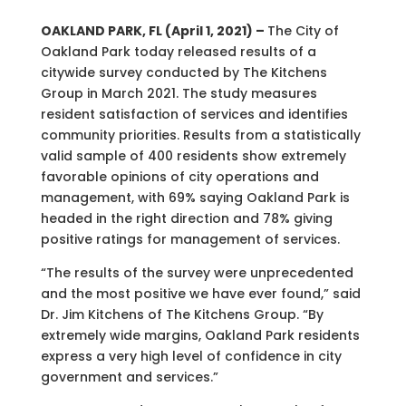
OAKLAND PARK, FL (April 1, 2021) –
The City of
Oakland Park today released results of a
citywide survey conducted by The Kitchens
Group in March 2021. The study measures
resident satisfaction of services and identifies
community priorities. Results from a statistically
valid sample of 400 residents show extremely
favorable opinions of city operations and
management, with 69% saying Oakland Park is
headed in the right direction and 78% giving
positive ratings for management of services.
“The results of the survey were unprecedented
and the most positive we have ever found,” said
Dr. Jim Kitchens of The Kitchens Group. “By
extremely wide margins, Oakland Park residents
express a very high level of confidence in city
government and services.”