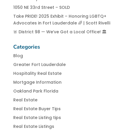
1050 NE 33rd Street – SOLD
Take PRIDE! 2025 Exhibit – Honoring LGBTQ+
Advocates in Fort Lauderdale 🌈 | Scott Rivelli
🚨 District 98 — We’ve Got a Local Office! 🏛️
Categories
Blog
Greater Fort Lauderdale
Hospitality Real Estate
Mortgage Information
Oakland Park Florida
Real Estate
Real Estate Buyer Tips
Real Estate Listing tips
Real Estate Listings