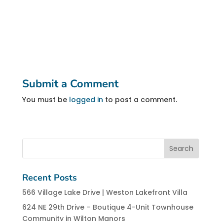
Submit a Comment
You must be
logged in
to post a comment.
Recent Posts
566 Village Lake Drive | Weston Lakefront Villa
624 NE 29th Drive – Boutique 4-Unit Townhouse
Community in Wilton Manors