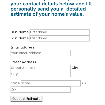
your contact details below and I’ll
personally send you a detailed
estimate of your home’s value.
First Name
Last Name
Email address:
Street Address
City
State
ZIP