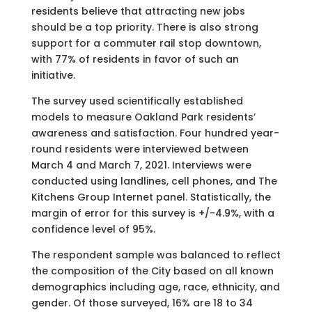
residents believe that attracting new jobs
should be a top priority. There is also strong
support for a commuter rail stop downtown,
with 77% of residents in favor of such an
initiative.
The survey used scientifically established
models to measure Oakland Park residents’
awareness and satisfaction. Four hundred year-
round residents were interviewed between
March 4 and March 7, 2021. Interviews were
conducted using landlines, cell phones, and The
Kitchens Group Internet panel. Statistically, the
margin of error for this survey is +/-4.9%, with a
confidence level of 95%.
The respondent sample was balanced to reflect
the composition of the City based on all known
demographics including age, race, ethnicity, and
gender. Of those surveyed, 16% are 18 to 34