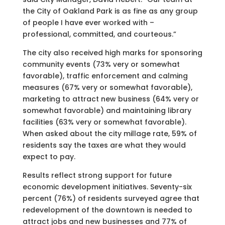
the City of Oakland Park is as fine as any group
of people I have ever worked with –
professional, committed, and courteous.”
The city also received high marks for sponsoring
community events (73% very or somewhat
favorable), traffic enforcement and calming
measures (67% very or somewhat favorable),
marketing to attract new business (64% very or
somewhat favorable) and maintaining library
facilities (63% very or somewhat favorable).
When asked about the city millage rate, 59% of
residents say the taxes are what they would
expect to pay.
Results reflect strong support for future
economic development initiatives. Seventy-six
percent (76%) of residents surveyed agree that
redevelopment of the downtown is needed to
attract jobs and new businesses and 77% of