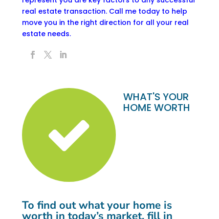
real estate transaction.
Call me today to help
move you in the right direction for all your real
estate needs.
WHAT'S YOUR
HOME WORTH
To find out what your home is
worth in today’s market, fill in