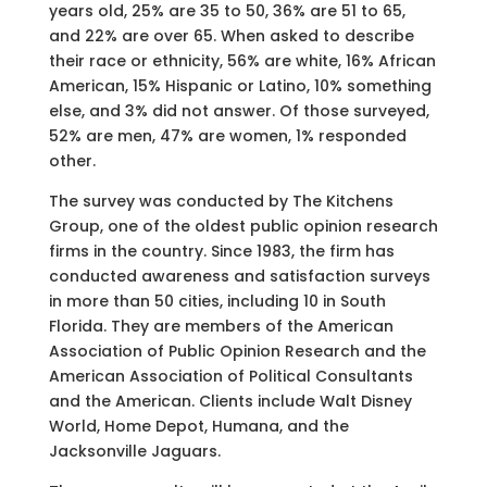
years old, 25% are 35 to 50, 36% are 51 to 65,
and 22% are over 65. When asked to describe
their race or ethnicity, 56% are white, 16% African
American, 15% Hispanic or Latino, 10% something
else, and 3% did not answer. Of those surveyed,
52% are men, 47% are women, 1% responded
other.
The survey was conducted by The Kitchens
Group, one of the oldest public opinion research
firms in the country. Since 1983, the firm has
conducted awareness and satisfaction surveys
in more than 50 cities, including 10 in South
Florida. They are members of the American
Association of Public Opinion Research and the
American Association of Political Consultants
and the American. Clients include Walt Disney
World, Home Depot, Humana, and the
Jacksonville Jaguars.