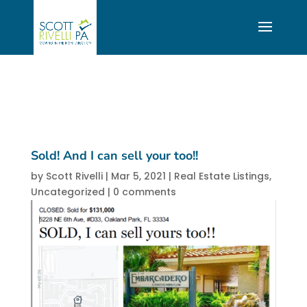
Sold! And I can sell your too!!
by
Scott Rivelli
|
Mar 5, 2021
|
Real Estate Listings
,
Uncategorized
|
0 comments