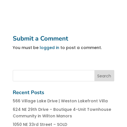
Submit a Comment
You must be
logged in
to post a comment.
Recent Posts
566 Village Lake Drive | Weston Lakefront Villa
624 NE 29th Drive – Boutique 4-Unit Townhouse
Community in Wilton Manors
1050 NE 33rd Street – SOLD