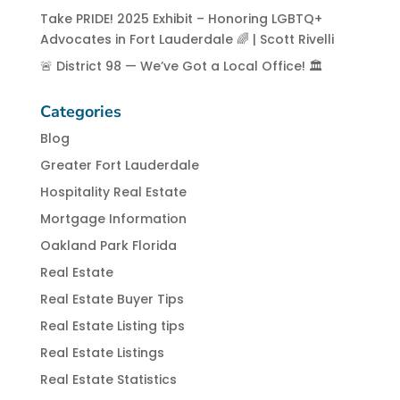
Take PRIDE! 2025 Exhibit – Honoring LGBTQ+
Advocates in Fort Lauderdale 🌈 | Scott Rivelli
🚨 District 98 — We’ve Got a Local Office! 🏛️
Categories
Blog
Greater Fort Lauderdale
Hospitality Real Estate
Mortgage Information
Oakland Park Florida
Real Estate
Real Estate Buyer Tips
Real Estate Listing tips
Real Estate Listings
Real Estate Statistics