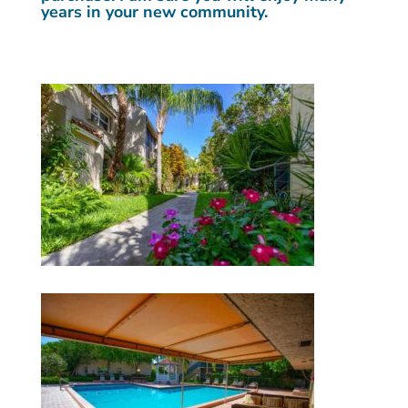
years in your new community.