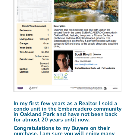
In my first few years as a Realtor I sold a
condo unit in the Embarcadero community
in Oakland Park and have not been back
for almost 20 years until now.
Congratulations to my Buyers on their
purchase. I am sure you will enjoy many