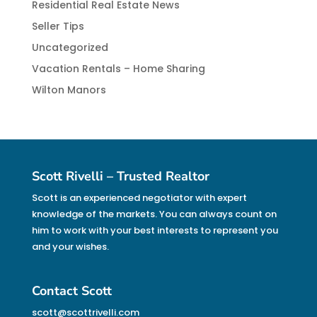
Residential Real Estate News
Seller Tips
Uncategorized
Vacation Rentals – Home Sharing
Wilton Manors
Scott Rivelli – Trusted Realtor
Scott is an experienced negotiator with expert
knowledge of the markets. You can always count on
him to work with your best interests to represent you
and your wishes.
Contact Scott
scott@scottrivelli.com