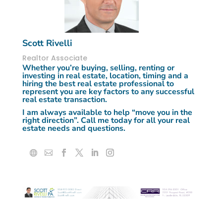
Scott Rivelli
Realtor Associate
Whether you’re buying, selling, renting or
investing in real estate, location, timing and a
hiring the best real estate professional to
represent you are key factors to any successful
real estate transaction.
I am always available to help “
move you in the
right direction”.
Call me today for all your real
estate needs and questions.