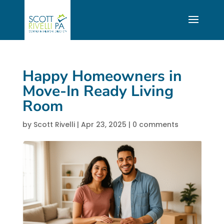
Happy Homeowners in
Move-In Ready Living
Room
by
Scott Rivelli
|
Apr 23, 2025
|
0 comments