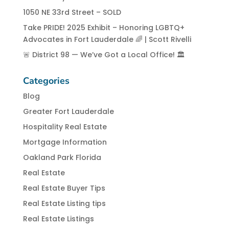
1050 NE 33rd Street – SOLD
Take PRIDE! 2025 Exhibit – Honoring LGBTQ+
Advocates in Fort Lauderdale 🌈 | Scott Rivelli
🚨 District 98 — We’ve Got a Local Office! 🏛️
Categories
Blog
Greater Fort Lauderdale
Hospitality Real Estate
Mortgage Information
Oakland Park Florida
Real Estate
Real Estate Buyer Tips
Real Estate Listing tips
Real Estate Listings