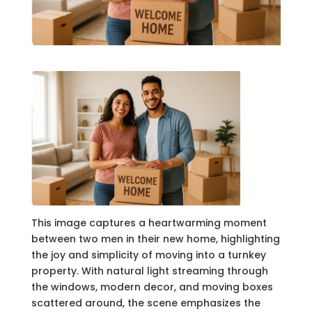
This image captures a heartwarming moment
between two men in their new home, highlighting
the joy and simplicity of moving into a turnkey
property. With natural light streaming through
the windows, modern decor, and moving boxes
scattered around, the scene emphasizes the