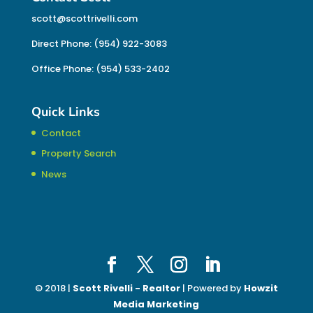
scott@scottrivelli.com
Direct Phone: (954) 922-3083
Office Phone: (954) 533-2402
Quick Links
Contact
Property Search
News
© 2018 |
Scott Rivelli - Realtor
| Powered by
Howzit
Media Marketing