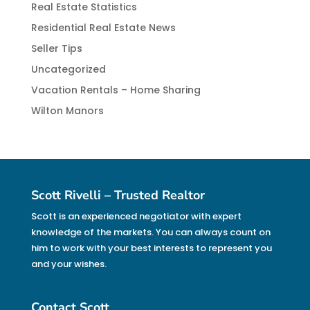
Real Estate Statistics
Residential Real Estate News
Seller Tips
Uncategorized
Vacation Rentals – Home Sharing
Wilton Manors
Scott Rivelli – Trusted Realtor
Scott is an experienced negotiator with expert
knowledge of the markets. You can always count on
him to work with your best interests to represent you
and your wishes.
Contact Scott