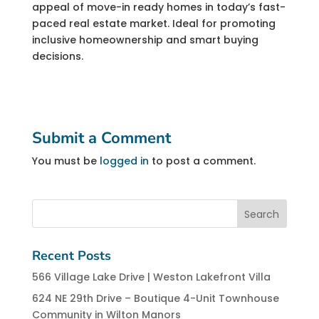
appeal of move-in ready homes in today’s fast-
paced real estate market. Ideal for promoting
inclusive homeownership and smart buying
decisions.
Submit a Comment
You must be
logged in
to post a comment.
Recent Posts
566 Village Lake Drive | Weston Lakefront Villa
624 NE 29th Drive – Boutique 4-Unit Townhouse
Community in Wilton Manors