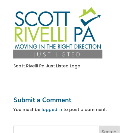
Scott Rivelli Pa Just Listed Logo
Submit a Comment
You must be
logged in
to post a comment.