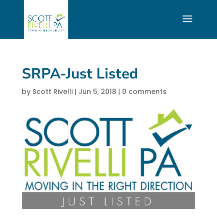
SRPA-Just Listed
by
Scott Rivelli
|
Jun 5, 2018
|
0 comments