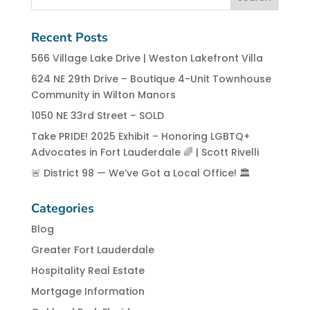
Recent Posts
566 Village Lake Drive | Weston Lakefront Villa
624 NE 29th Drive – Boutique 4-Unit Townhouse
Community in Wilton Manors
1050 NE 33rd Street – SOLD
Take PRIDE! 2025 Exhibit – Honoring LGBTQ+
Advocates in Fort Lauderdale 🌈 | Scott Rivelli
🚨 District 98 — We’ve Got a Local Office! 🏛️
Categories
Blog
Greater Fort Lauderdale
Hospitality Real Estate
Mortgage Information