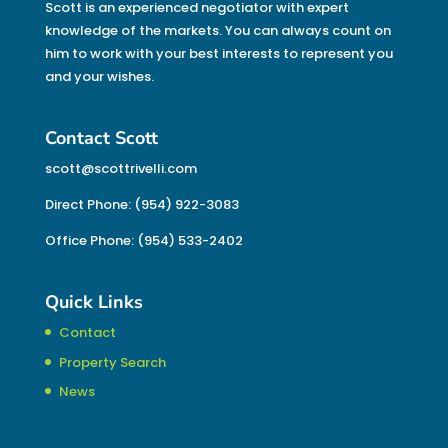
Scott is an experienced negotiator with expert
knowledge of the markets. You can always count on
him to work with your best interests to represent you
and your wishes.
Contact Scott
scott@scottrivelli.com
Direct Phone: (954) 922-3083
Office Phone: (954) 533-2402
Quick Links
Contact
Property Search
News