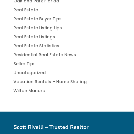
Oakland Park Florida
Real Estate
Real Estate Buyer Tips
Real Estate Listing tips
Real Estate Listings
Real Estate Statistics
Residential Real Estate News
Seller Tips
Uncategorized
Vacation Rentals – Home Sharing
Wilton Manors
Scott Rivelli – Trusted Realtor