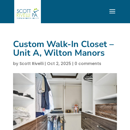
Custom Walk-In Closet –
Unit A, Wilton Manors
by
Scott Rivelli
|
Oct 2, 2025
|
0 comments