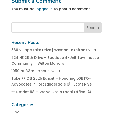
Submit a Comment
You must be
logged in
to post a comment.
Recent Posts
566 Village Lake Drive | Weston Lakefront Villa
624 NE 29th Drive – Boutique 4-Unit Townhouse
Community in Wilton Manors
1050 NE 33rd Street – SOLD
Take PRIDE! 2025 Exhibit – Honoring LGBTQ+
Advocates in Fort Lauderdale 🌈 | Scott Rivelli
🚨 District 98 — We’ve Got a Local Office! 🏛️
Categories
Blog