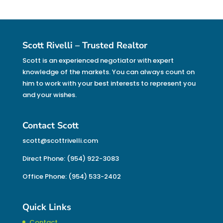
Scott Rivelli – Trusted Realtor
Scott is an experienced negotiator with expert
knowledge of the markets. You can always count on
him to work with your best interests to represent you
and your wishes.
Contact Scott
scott@scottrivelli.com
Direct Phone: (954) 922-3083
Office Phone: (954) 533-2402
Quick Links
Contact