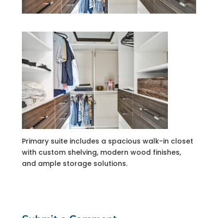
Primary suite includes a spacious walk-in closet
with custom shelving, modern wood finishes,
and ample storage solutions.