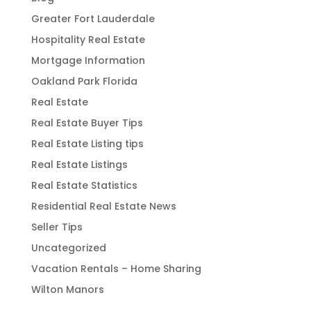
Greater Fort Lauderdale
Hospitality Real Estate
Mortgage Information
Oakland Park Florida
Real Estate
Real Estate Buyer Tips
Real Estate Listing tips
Real Estate Listings
Real Estate Statistics
Residential Real Estate News
Seller Tips
Uncategorized
Vacation Rentals – Home Sharing
Wilton Manors