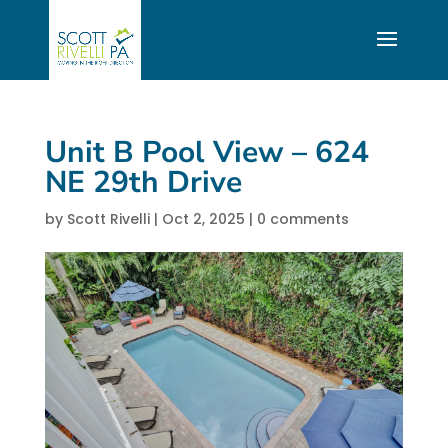
Unit B Pool View – 624
NE 29th Drive
by
Scott Rivelli
|
Oct 2, 2025
|
0 comments