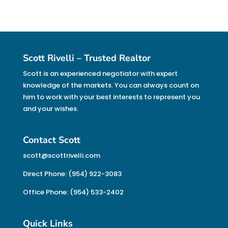
Scott Rivelli – Trusted Realtor
Scott is an experienced negotiator with expert
knowledge of the markets. You can always count on
him to work with your best interests to represent you
and your wishes.
Contact Scott
scott@scottrivelli.com
Direct Phone: (954) 922-3083
Office Phone: (954) 533-2402
Quick Links