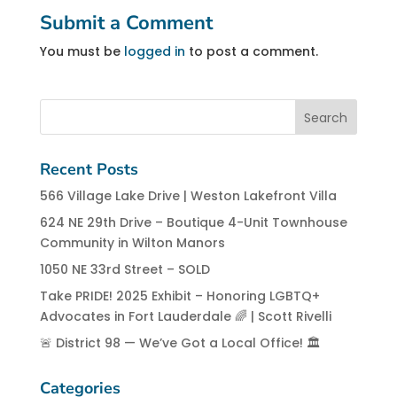
Submit a Comment
You must be
logged in
to post a comment.
Recent Posts
566 Village Lake Drive | Weston Lakefront Villa
624 NE 29th Drive – Boutique 4-Unit Townhouse
Community in Wilton Manors
1050 NE 33rd Street – SOLD
Take PRIDE! 2025 Exhibit – Honoring LGBTQ+
Advocates in Fort Lauderdale 🌈 | Scott Rivelli
🚨 District 98 — We’ve Got a Local Office! 🏛️
Categories