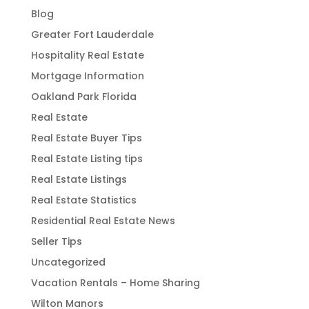
Blog
Greater Fort Lauderdale
Hospitality Real Estate
Mortgage Information
Oakland Park Florida
Real Estate
Real Estate Buyer Tips
Real Estate Listing tips
Real Estate Listings
Real Estate Statistics
Residential Real Estate News
Seller Tips
Uncategorized
Vacation Rentals – Home Sharing
Wilton Manors