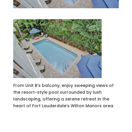
From Unit B’s balcony, enjoy sweeping views of
the resort-style pool surrounded by lush
landscaping, offering a serene retreat in the
heart of Fort Lauderdale’s Wilton Manors area.