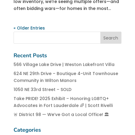
low inventory, we’re seeing multiple offers—and
often bidding wars—for homes in the most...
« Older Entries
Recent Posts
566 Village Lake Drive | Weston Lakefront Villa
624 NE 29th Drive – Boutique 4-Unit Townhouse
Community in Wilton Manors
1050 NE 33rd Street – SOLD
Take PRIDE! 2025 Exhibit – Honoring LGBTQ+
Advocates in Fort Lauderdale 🌈 | Scott Rivelli
🚨 District 98 — We’ve Got a Local Office! 🏛️
Categories