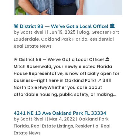
🚨 District 98 — We’ve Got a Local Office! 🏛️
by
Scott Rivelli
|
Jun 19, 2025
|
Blog
,
Greater Fort
Lauderdale
,
Oakland Park Florida
,
Residential
Real Estate News
🚨 District 98 — We’ve Got a Local Office! 🏛️
Mitch Rosenwald, your newly elected Florida
House Representative, is now officially open for
business—right here in Oakland Park! 📍 3411
North Dixie HwyWhether you care about
affordable housing, public safety, or making...
4241 NE 13 Ave Oakland Park FL 33334
by
Scott Rivelli
|
Mar 4, 2022
|
Oakland Park
Florida
,
Real Estate Listings
,
Residential Real
Estate News