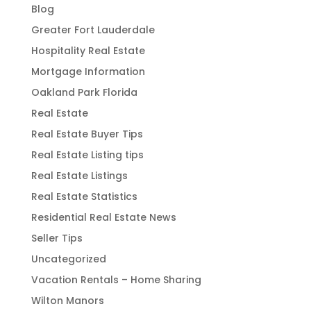
Blog
Greater Fort Lauderdale
Hospitality Real Estate
Mortgage Information
Oakland Park Florida
Real Estate
Real Estate Buyer Tips
Real Estate Listing tips
Real Estate Listings
Real Estate Statistics
Residential Real Estate News
Seller Tips
Uncategorized
Vacation Rentals – Home Sharing
Wilton Manors