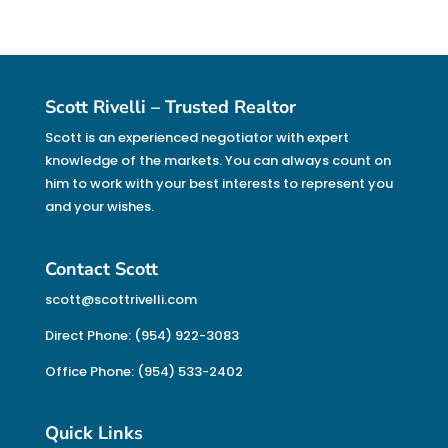
Scott Rivelli – Trusted Realtor
Scott is an experienced negotiator with expert
knowledge of the markets. You can always count on
him to work with your best interests to represent you
and your wishes.
Contact Scott
scott@scottrivelli.com
Direct Phone: (954) 922-3083
Office Phone: (954) 533-2402
Quick Links