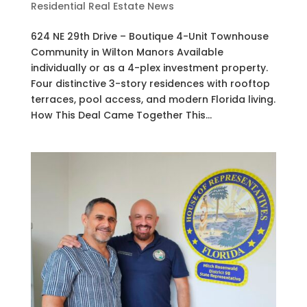
Residential Real Estate News
624 NE 29th Drive – Boutique 4-Unit Townhouse
Community in Wilton Manors Available
individually or as a 4-plex investment property.
Four distinctive 3-story residences with rooftop
terraces, pool access, and modern Florida living.
How This Deal Came Together This...