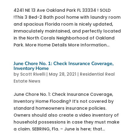
4241 NE 13 Ave Oakland Park FL 33334 ! SOLD
!This 3 Bed-2 Bath pool home with laundry room
and spacious Florida room is nicely updated,
immaculately maintained, and perfectly located
in the North Corals Neighborhood of Oakland
Park. More Home Details More Information...
June Chore No. 1: Check Insurance Coverage,
Inventory Home
by
Scott Rivelli
|
May 28, 2021
|
Residential Real
Estate News
June Chore No. 1: Check Insurance Coverage,
Inventory Home Flooding? It’s not covered by
standard homeowners insurance policies.
Owners should also create a video inventory of
household possessions in case they must make
a claim. ​SEBRING, Fla. – June is here; that...