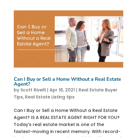
Can I Buy or Sell a Home Without a Real Estate
Agent?
by
Scott Rivelli
|
Apr 16, 2021
|
Real Estate Buyer
Tips
,
Real Estate Listing tips
Can I Buy or Sell a Home Without a Real Estate
Agent? IS A REAL ESTATE AGENT RIGHT FOR YOU?
Today’s real estate market is one of the
fastest-moving in recent memory. With record-