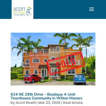
624 NE 29th Drive – Boutique 4-Unit
Townhouse Community in Wilton Manors
by
Scott Rivelli
|
Mar 23, 2026
|
Real Estate
,