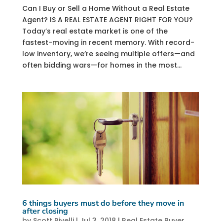
Can I Buy or Sell a Home Without a Real Estate
Agent? IS A REAL ESTATE AGENT RIGHT FOR YOU?
Today’s real estate market is one of the
fastest-moving in recent memory. With record-
low inventory, we’re seeing multiple offers—and
often bidding wars—for homes in the most...
6 things buyers must do before they move in
after closing
by
Scott Rivelli
|
Jul 3, 2018
|
Real Estate Buyer