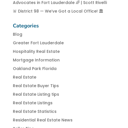
Advocates in Fort Lauderdale 🌈 | Scott Rivelli
🚨 District 98 — We’ve Got a Local Office! 🏛️
Categories
Blog
Greater Fort Lauderdale
Hospitality Real Estate
Mortgage Information
Oakland Park Florida
Real Estate
Real Estate Buyer Tips
Real Estate Listing tips
Real Estate Listings
Real Estate Statistics
Residential Real Estate News