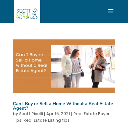
Can I Buy or Sell a Home Without a Real Estate
Agent?
by
Scott Rivelli
|
Apr 16, 2021
|
Real Estate Buyer
Tips
,
Real Estate Listing tips