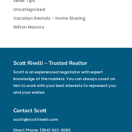
Seller Tips
Uncategorized
Vacation Rentals – Home Sharing
Wilton Manors
Scott Rivelli – Trusted Realtor
Scott is an experienced negotiator with expert
knowledge of the markets. You can always count on
him to work with your best interests to represent you
and your wishes.
Contact Scott
scott@scottrivelli.com
Direct Phone: (954) 922-3083