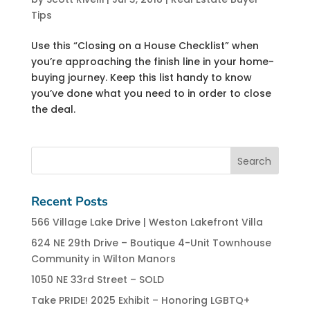
Tips
Use this “Closing on a House Checklist” when
you’re approaching the finish line in your home-
buying journey. Keep this list handy to know
you’ve done what you need to in order to close
the deal.
Recent Posts
566 Village Lake Drive | Weston Lakefront Villa
624 NE 29th Drive – Boutique 4-Unit Townhouse
Community in Wilton Manors
1050 NE 33rd Street – SOLD
Take PRIDE! 2025 Exhibit – Honoring LGBTQ+