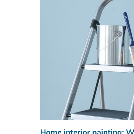
Home interior painting: 