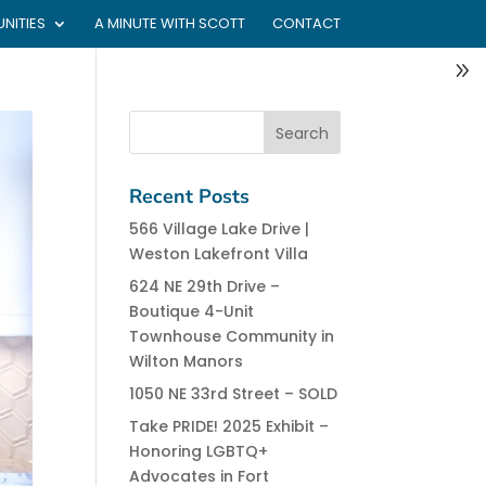
NITIES
A MINUTE WITH SCOTT
CONTACT
Recent Posts
566 Village Lake Drive |
Weston Lakefront Villa
624 NE 29th Drive –
Boutique 4-Unit
Townhouse Community in
Wilton Manors
1050 NE 33rd Street – SOLD
Take PRIDE! 2025 Exhibit –
Honoring LGBTQ+
Advocates in Fort