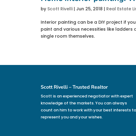
by
Scott Rivelli
|
Jun 25, 2018
|
Real Estate Li
Interior painting can be a DIY project if you 
paint and various necessities like ladder
single room themselves.
Scott Rivelli – Trusted Realtor
Scott is an experienced negotiator with expert
knowledge of the markets. You can always
count on him to work with your best interests t
represent you and your wishes.