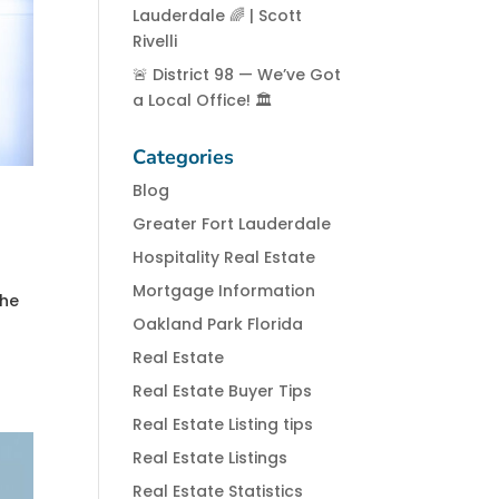
Lauderdale 🌈 | Scott
Rivelli
🚨 District 98 — We’ve Got
a Local Office! 🏛️
Categories
Blog
Greater Fort Lauderdale
Hospitality Real Estate
Mortgage Information
the
Oakland Park Florida
Real Estate
Real Estate Buyer Tips
Real Estate Listing tips
Real Estate Listings
Real Estate Statistics