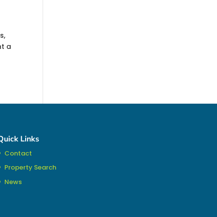
s,
nt a
Quick Links
Contact
Property Search
News