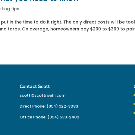
sting tips
put in the time to do it right. The only direct costs will be tool
s and tarps. On average, homeowners pay $200 to $300 to pai
Contact Scott
scott@scottrivelli.com
Direct Phone: (954) 922-3083
o
Office Phone: (954) 533-2402