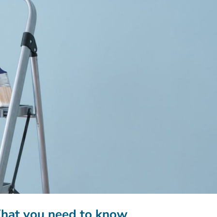
What you need to know