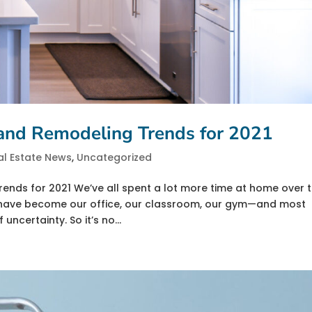
 and Remodeling Trends for 2021
al Estate News
,
Uncategorized
ends for 2021 We’ve all spent a lot more time at home over 
s have become our office, our classroom, our gym—and most
uncertainty. So it’s no...