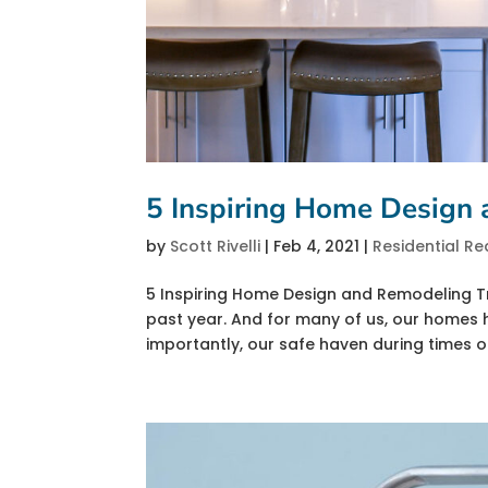
5 Inspiring Home Design
by
Scott Rivelli
|
Feb 4, 2021
|
Residential Re
5 Inspiring Home Design and Remodeling Tr
past year. And for many of us, our home
importantly, our safe haven during times of 