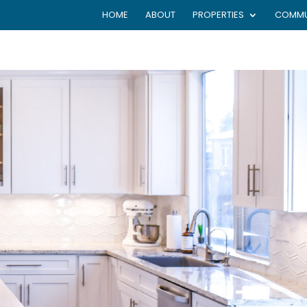
HOME
ABOUT
PROPERTIES
COMMU