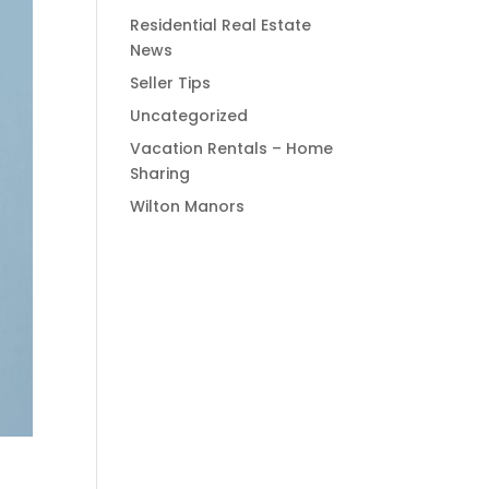
Residential Real Estate
News
Seller Tips
Uncategorized
Vacation Rentals – Home
Sharing
Wilton Manors